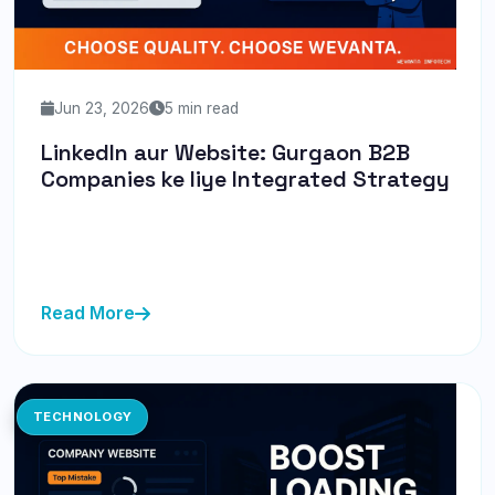
Jun 23, 2026
5 min read
LinkedIn aur Website: Gurgaon B2B
Companies ke liye Integrated Strategy
LinkedIn aur website ko integrate karna ab zaruri hai.
Yeh strategy Gurgaon B2B companies ke liye lead
generation mein a...
Read More
TECHNOLOGY