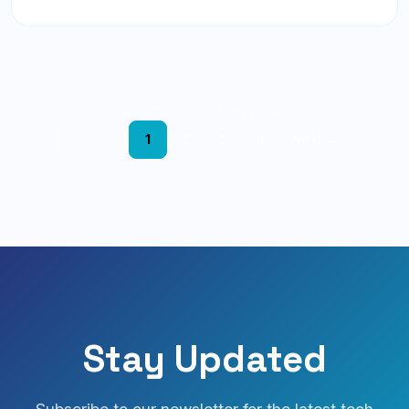
Showing 1 to 12 of 46 results
← Prev
1
2
3
4
Next →
Stay Updated