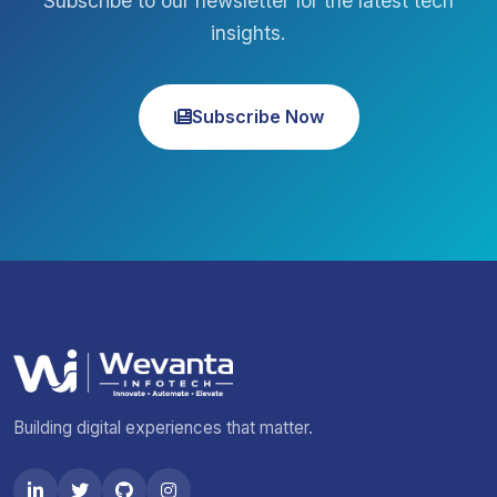
Subscribe to our newsletter for the latest tech
insights.
Subscribe Now
Building digital experiences that matter.