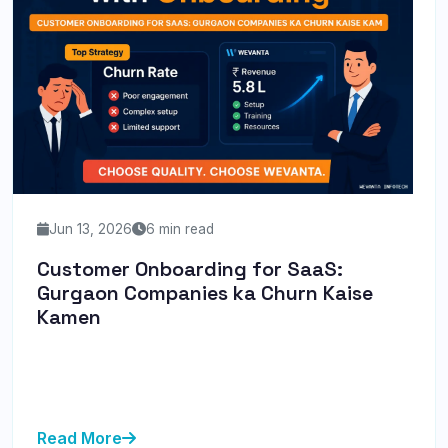
Jun 13, 2026
6 min read
Customer Onboarding for SaaS:
Gurgaon Companies ka Churn Kaise
Kamen
Discover how Gurgaon SaaS companies can reduce
churn through effective customer onboarding
strategies, ensuring sustaina...
Read More