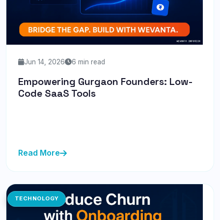
Jun 14, 2026
6 min read
Empowering Gurgaon Founders: Low-
Code SaaS Tools
Discover how Gurgaon founders can leverage low-
code SaaS tools to bridge technical gaps and rapidly
bring their ideas to...
Read More
TECHNOLOGY