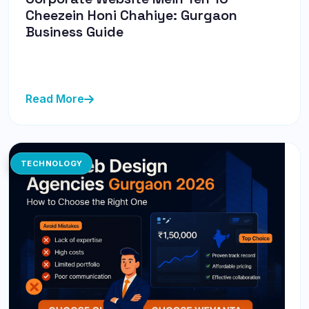
Cheezein Honi Chahiye: Gurgaon
Business Guide
Corporate website ke liye zaroori features ka ek guide
— Gurgaon ke businesses ke liye bilkul sahi.
Read More
TECHNOLOGY