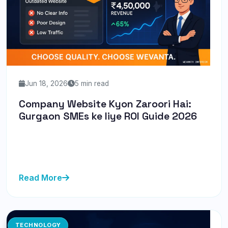
Jun 18, 2026
5 min read
Company Website Kyon Zaroori Hai:
Gurgaon SMEs ke liye ROI Guide 2026
Discover why a professional website is crucial for
Gurgaon SMEs in 2026. Learn actionable tips to boost
your ROI with We...
Read More
TECHNOLOGY