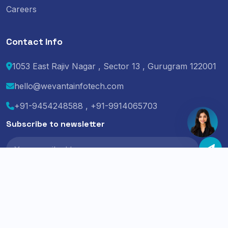
Careers
Contact Info
1053 East Rajiv Nagar , Sector 13 , Gurugram 122001
hello@wevantainfotech.com
+91-9454248588 , +91-9914065703
Subscribe to newsletter
© 2024 Wevanta Infotech. All Rights Reserved.
Privacy Policy
Terms of Service