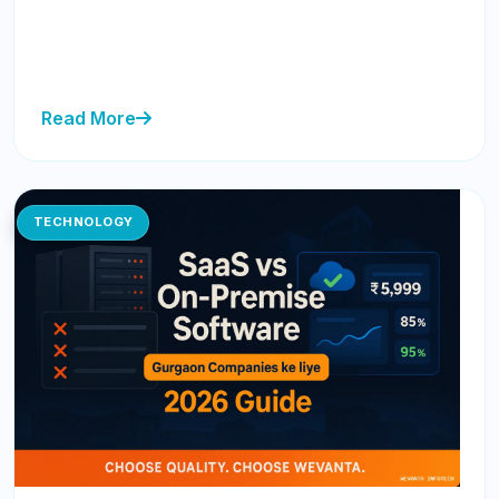
Discover how to acquire your first 100 SaaS customers
in Gurgaon without a big budget by focusing on
strategy over spend...
Read More
TECHNOLOGY