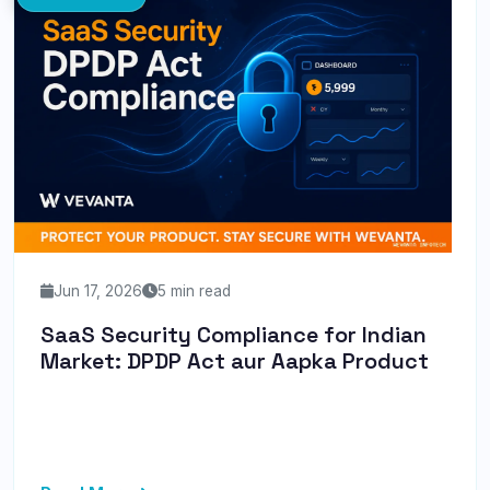
Jun 17, 2026
5 min read
SaaS Security Compliance for Indian
Market: DPDP Act aur Aapka Product
Discover how the DPDP Act 2026 impacts your SaaS
business in India and learn practical steps to ensure
compliance and en...