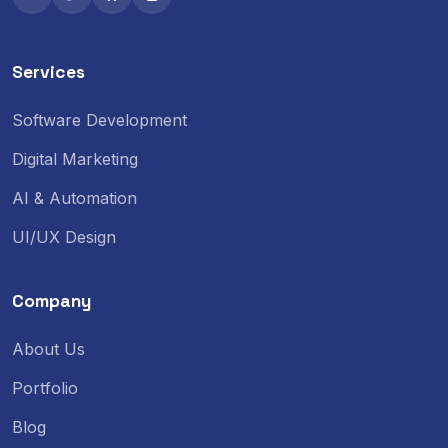
Services
Software Development
Digital Marketing
AI & Automation
UI/UX Design
Company
About Us
Portfolio
Blog