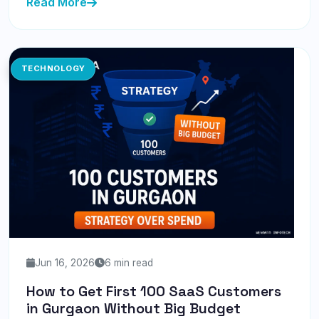
Read More
TECHNOLOGY
Jun 16, 2026
6 min read
How to Get First 100 SaaS Customers
in Gurgaon Without Big Budget