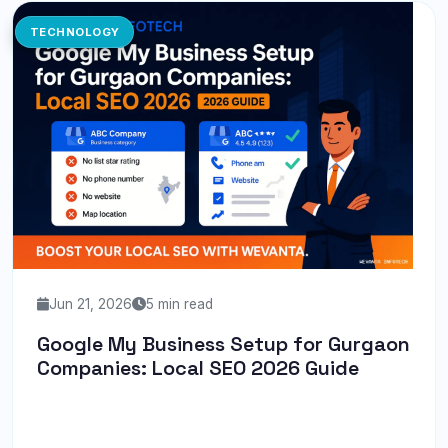
TECHNOLOGY
Jun 21, 2026
5 min read
Google My Business Setup for Gurgaon
Companies: Local SEO 2026 Guide
Discover how to optimize your Google My Business
profile for local SEO success in Gurgaon with our 2026
guide.