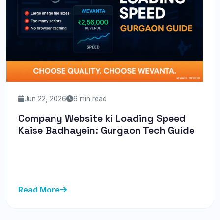
Jun 22, 2026
6 min read
Company Website ki Loading Speed
Kaise Badhayein: Gurgaon Tech Guide
Discover how to enhance your website's loading
speed with our Gurgaon-specific guide. Learn practical
tips from Wevanta...
Read More