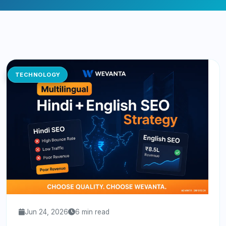
TECHNOLOGY
Jun 24, 2026
6 min read