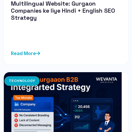
Multilingual Website: Gurgaon
Companies ke liye Hindi + English SEO
Strategy
Discover how Gurgaon companies can effectively
implement a Hindi + English SEO strategy to connect
with diverse audience...
Read More
TECHNOLOGY