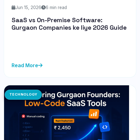
Jun 15, 2026
6 min read
SaaS vs On-Premise Software:
Gurgaon Companies ke liye 2026 Guide
Discover whether SaaS or on-premise software is the
right choice for Gurgaon companies in 2026. Get
insights on costs, s...
Read More
TECHNOLOGY