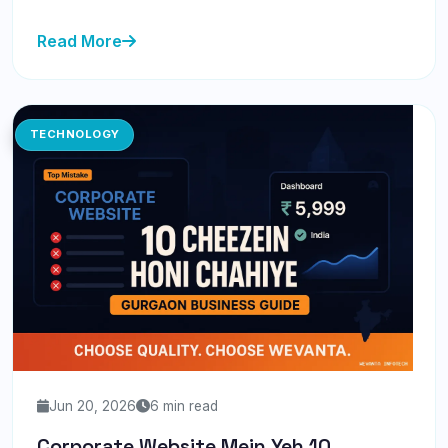
Read More
TECHNOLOGY
Jun 20, 2026
6 min read
Corporate Website Mein Yeh 10