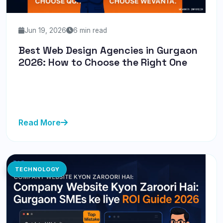
Jun 19, 2026
6 min read
Best Web Design Agencies in Gurgaon
2026: How to Choose the Right One
Discover how to choose the best web design
agencies in Gurgaon for 2026. Learn the key
considerations and avoid common p...
Read More
TECHNOLOGY