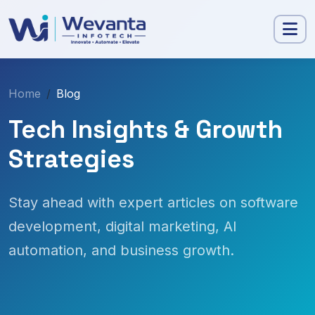
Home
Blog
Tech Insights & Growth
Strategies
Stay ahead with expert articles on software
development, digital marketing, AI
automation, and business growth.