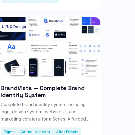
UI/UX Design
BrandVista — Complete Brand
Identity System
Complete brand identity system including
logo, design system, website UI, and
marketing collateral for a Series-A funded
fintech startup.
Figma
Adobe Illustrator
After Effects