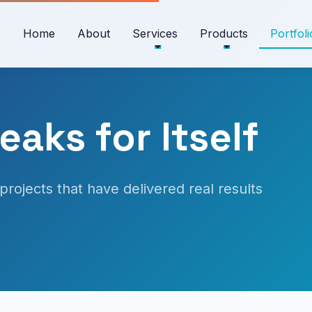
Home
About
Services
Products
Portfoli
aks for Itself
projects that have delivered real results