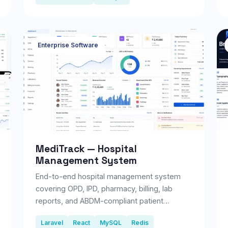
Enterprise Software
MediTrack — Hospital
Management System
End-to-end hospital management system
covering OPD, IPD, pharmacy, billing, lab
reports, and ABDM-compliant patient
records.
Laravel
React
MySQL
Redis