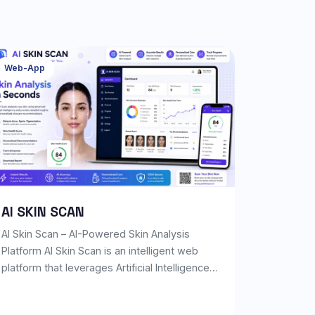
Web-App
AI SKIN SCAN
AI Skin Scan – AI-Powered Skin Analysis
Platform AI Skin Scan is an intelligent web
platform that leverages Artificial Intelligence
and Computer Vision to analyze facial skin
conditions from a single selfie. Within