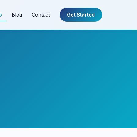
o
Blog
Contact
Get Started