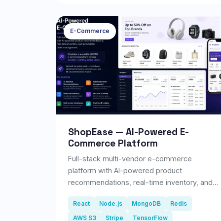
improve customer engagement, strengthen
their online reputation, and save time through
automation.
E-Commerce
ShopEase — AI-Powered E-
Commerce Platform
Full-stack multi-vendor e-commerce
platform with AI-powered product
recommendations, real-time inventory, and
automated order management.
React
Node.js
MongoDB
Redis
AWS S3
Stripe
TensorFlow