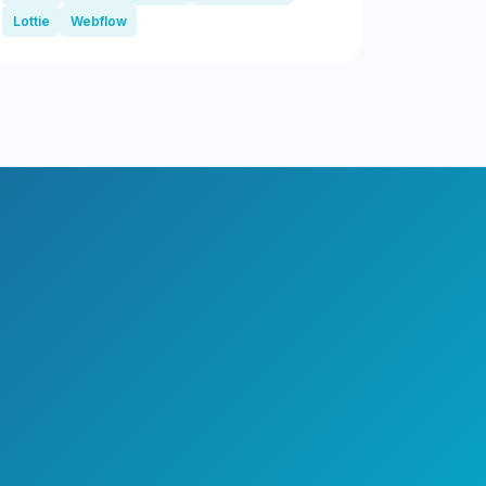
Lottie
Webflow
?