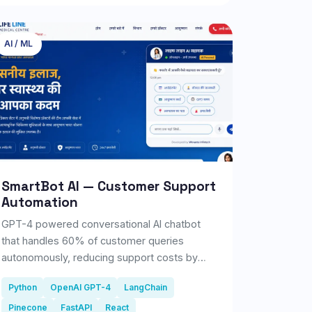
seconds, the AI detects common skin
concerns such as acne, pigmentation, dark
spots, wrinkles, pores, redness, and uneven
AI / ML
skin tone, then generates a comprehensive
skin health report.
SmartBot AI — Customer Support
Automation
GPT-4 powered conversational AI chatbot
that handles 60% of customer queries
autonomously, reducing support costs by
₹18L/year.
Python
OpenAI GPT-4
LangChain
Pinecone
FastAPI
React