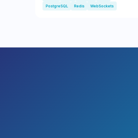
PostgreSQL
Redis
WebSockets