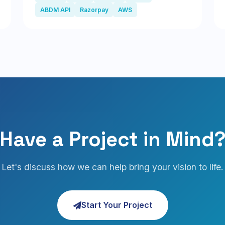
ABDM API
Razorpay
AWS
Have a Project in Mind
Let's discuss how we can help bring your vision to life.
Start Your Project