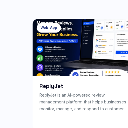
Web-App
ReplyJet
ReplyJet is an AI-powered review
management platform that helps businesses
monitor, manage, and respond to customer
reviews efficiently. It enables businesses to
generate professional AI-powered replies,