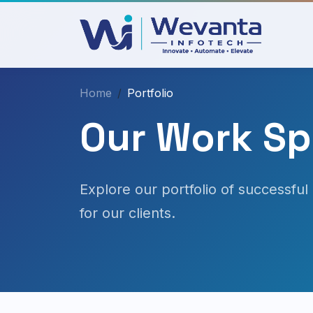
Home
Portfolio
Our Work Spe
Explore our portfolio of successful 
for our clients.