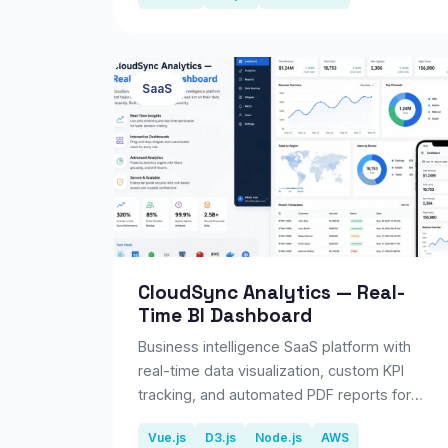
SaaS
CloudSync Analytics — Real-
Time BI Dashboard
Business intelligence SaaS platform with
real-time data visualization, custom KPI
tracking, and automated PDF reports for
200+ enterprise clients.
Vue.js
D3.js
Node.js
AWS