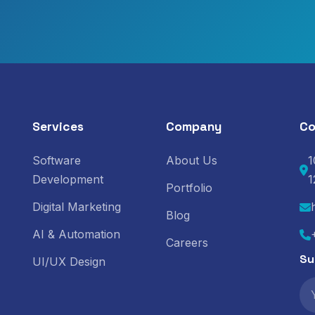
Services
Company
Co
Software
About Us
1
Development
1
Portfolio
Digital Marketing
Blog
AI & Automation
Careers
Su
UI/UX Design