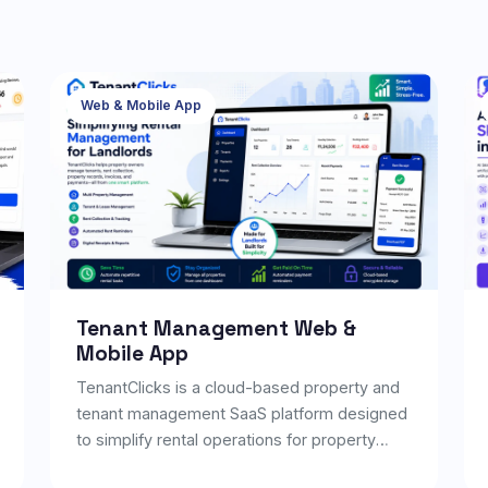
Web & Mobile App
Tenant Management Web &
Mobile App
TenantClicks is a cloud-based property and
tenant management SaaS platform designed
to simplify rental operations for property
owners, managers, and real estate