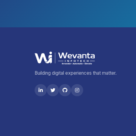
Building digital experiences that matter.