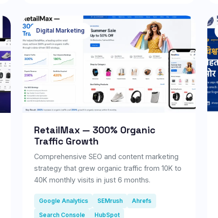
businesses. It centralizes property listings,
tenant management, lease tracking, rent
collection, maintenance requests, and
Digital Marketing
reporting in a single dashboard. With
workflow automation, role-based access,
real-time analytics, and secure cloud
infrastructure, the platform helps streamline
day-to-day property management, improve
operational efficiency, and deliver a better
experience for both property managers and
tenants.
RetailMax — 300% Organic
Traffic Growth
Comprehensive SEO and content marketing
strategy that grew organic traffic from 10K to
40K monthly visits in just 6 months.
Google Analytics
SEMrush
Ahrefs
Search Console
HubSpot