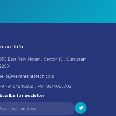
ntact Info
053 East Rajiv Nagar , Sector 13 , Gurugram
22001
hello@wevantainfotech.com
+91-9454248588 , +91-9914065703
bscribe to newsletter