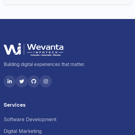
Building digital experiences that matter.
Services
Software Development
Digital Marketing