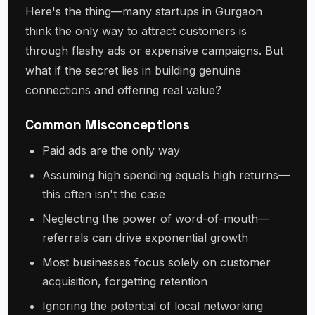
Here's the thing—many startups in Gurgaon
think the only way to attract customers is
through flashy ads or expensive campaigns. But
what if the secret lies in building genuine
connections and offering real value?
Common Misconceptions
Paid ads are the only way
Assuming high spending equals high returns—
this often isn't the case
Neglecting the power of word-of-mouth—
referrals can drive exponential growth
Most businesses focus solely on customer
acquisition, forgetting retention
Ignoring the potential of local networking