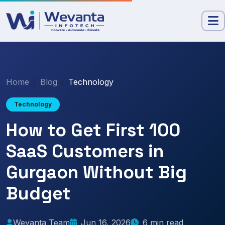
Home
Blog
Technology
Technology
How to Get First 100
SaaS Customers in
Gurgaon Without Big
Budget
Wevanta Team
Jun 16, 2026
6 min read