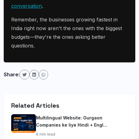
conversation
.
Remember, the businesses growing fastest in
India right now aren't the ones with the biggest
budgets—they're the ones asking better
questions.
Share:
Related Articles
Multilingual Website: Gurgaon
Companies ke liye Hindi + Engl...
6 min read