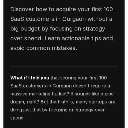
Discover how to acquire your first 100
SaaS customers in Gurgaon without a
big budget by focusing on strategy
over spend. Learn actionable tips and
avoid common mistakes.
What if I told you
that scoring your first 100
SaaS customers in Gurgaon doesn't require a
massive marketing budget? It sounds like a pipe
dream, right? But the truth is, many startups are
doing just that by focusing on strategy over
spend.