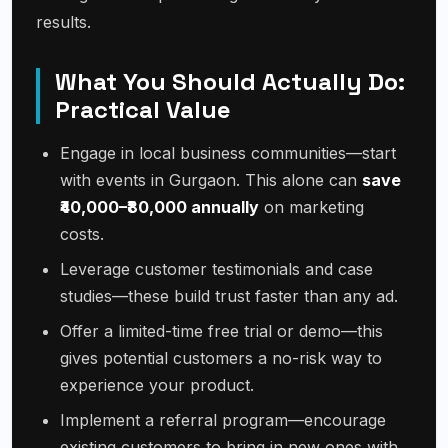
results.
What You Should Actually Do:
Practical Value
Engage in local business communities—start
with events in Gurgaon. This alone can
save
₹40,000–₹80,000 annually
on marketing
costs.
Leverage customer testimonials and case
studies—these build trust faster than any ad.
Offer a limited-time free trial or demo—this
gives potential customers a no-risk way to
experience your product.
Implement a referral program—encourage
existing customers to bring in new ones with