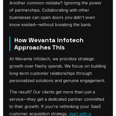
Another common mistake? Ignoring the power
of partnerships. Collaborating with other
businesses can open doors you didn't even
know existed—without breaking the bank.
How Wevanta Infotech
Approaches This
At Wevanta Infotech, we prioritize strategic
growth over flashy spends. We focus on building
long-term customer relationships through
personalized solutions and genuine engagement.
The result? Our clients get more than just a
service—they get a dedicated partner committed
to their growth. If you're rethinking your SaaS
customer acquisition strategy,
start with a