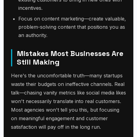
incentives.
Focus on content marketing—create valuable,
problem-solving content that positions you as
an authority.
Mistakes Most Businesses Are
Still Making
Here's the uncomfortable truth—many startups
waste their budgets on ineffective channels. Real
talk—chasing vanity metrics like social media likes
won't necessarily translate into real customers.
Most agencies won't tell you this, but focusing
on meaningful engagement and customer
satisfaction will pay off in the long run.