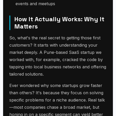
events and meetups
How It Actually Works: Why It
Matters
So, what's the real secret to getting those first
customers? It starts with understanding your
market deeply. A Pune-based SaaS startup we
worked with, for example, cracked the code by
tapping into local business networks and offering
tailored solutions.
Ever wondered why some startups grow faster
than others? It's because they focus on solving
specific problems for a niche audience. Real talk
—most companies chase a broad market, but
honing in on a specific segment can yield better