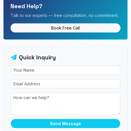
Need Help?
Talk to our experts — free consultation, no commitment.
Book Free Call
Quick Inquiry
Send Message