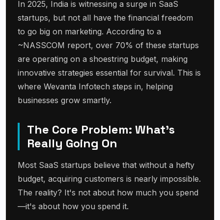
In 2025, India is witnessing a surge in SaaS
startups, but not all have the financial freedom
to go big on marketing. According to a
~NASSCOM report, over 70% of these startups
are operating on a shoestring budget, making
innovative strategies essential for survival. This is
where Wevanta Infotech steps in, helping
businesses grow smartly.
The Core Problem: What's
Really Going On
Most SaaS startups believe that without a hefty
budget, acquiring customers is nearly impossible.
The reality? It's not about how much you spend
—it's about how you spend it.