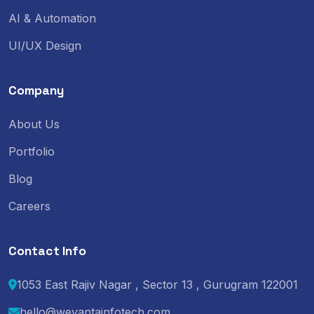
AI & Automation
UI/UX Design
Company
About Us
Portfolio
Blog
Careers
Contact Info
1053 East Rajiv Nagar , Sector 13 , Gurugram 122001
hello@wevantainfotech.com