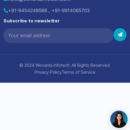
+91-9454248588 , +91-9914065703
Subscribe to newsletter
© 2024 Wevanta Infotech. All Rights Reserved.
Privacy Policy
Terms of Service