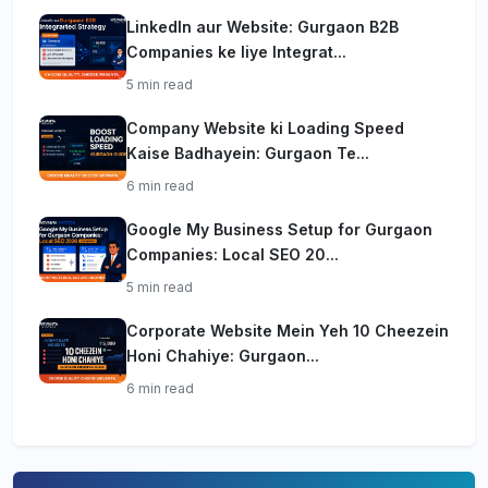
LinkedIn aur Website: Gurgaon B2B
Companies ke liye Integrat...
5 min read
Company Website ki Loading Speed
Kaise Badhayein: Gurgaon Te...
6 min read
Google My Business Setup for Gurgaon
Companies: Local SEO 20...
5 min read
Corporate Website Mein Yeh 10 Cheezein
Honi Chahiye: Gurgaon...
6 min read