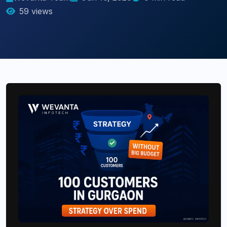
59 views