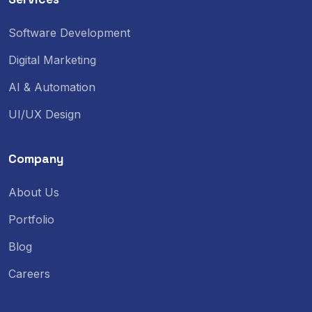
Software Development
Digital Marketing
AI & Automation
UI/UX Design
Company
About Us
Portfolio
Blog
Careers