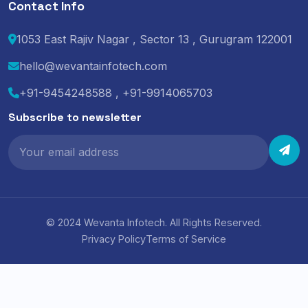
Contact Info
1053 East Rajiv Nagar , Sector 13 , Gurugram 122001
hello@wevantainfotech.com
+91-9454248588 , +91-9914065703
Subscribe to newsletter
© 2024 Wevanta Infotech. All Rights Reserved.
Privacy Policy
Terms of Service