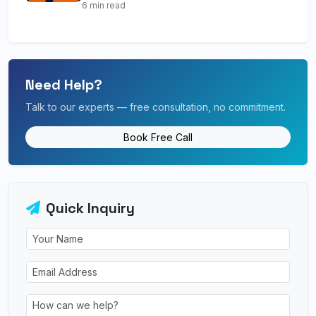
6 min read
Need Help?
Talk to our experts — free consultation, no commitment.
Book Free Call
Quick Inquiry