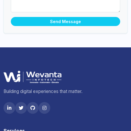
Send Message
Building digital experiences that matter.
Services