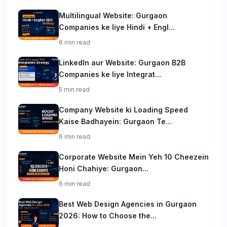
Multilingual Website: Gurgaon
Companies ke liye Hindi + Engl...
6 min read
LinkedIn aur Website: Gurgaon B2B
Companies ke liye Integrat...
5 min read
Company Website ki Loading Speed
Kaise Badhayein: Gurgaon Te...
6 min read
Corporate Website Mein Yeh 10 Cheezein
Honi Chahiye: Gurgaon...
6 min read
Best Web Design Agencies in Gurgaon
2026: How to Choose the...