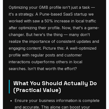
Optimizing your GMB profile isn't just a task —
it's a strategy. A Pune-based SaaS startup we
worked with saw a 50% increase in local traffic
after optimizing their profile. Now, that's a game-
changer. But here's the thing — many don't
realize the importance of consistent updates and
engaging content. Picture this: A well-optimized
profile with regular posts and customer
interactions outperforms others in local
searches. Isn't that worth the effort?
What You Should Actually Do
(Practical Value)
Ensure your business information is complete
and accurate. This alone can boost your