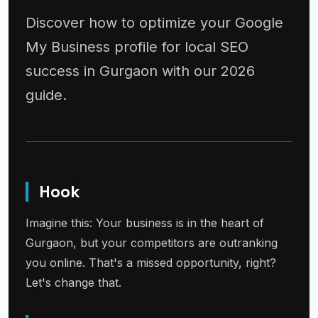
Discover how to optimize your Google
My Business profile for local SEO
success in Gurgaon with our 2026
guide.
Hook
Imagine this: Your business is in the heart of
Gurgaon, but your competitors are outranking
you online. That's a missed opportunity, right?
Let's change that.