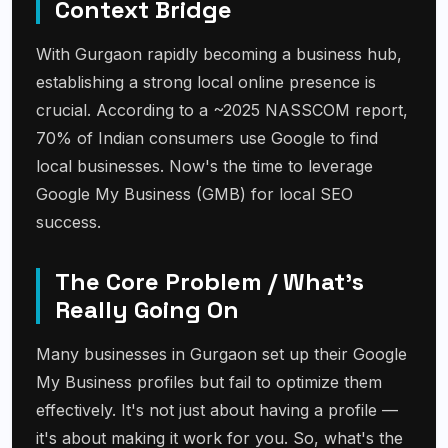
Context Bridge
With Gurgaon rapidly becoming a business hub,
establishing a strong local online presence is
crucial. According to a ~2025 NASSCOM report,
70% of Indian consumers use Google to find
local businesses. Now's the time to leverage
Google My Business (GMB) for local SEO
success.
The Core Problem / What's
Really Going On
Many businesses in Gurgaon set up their Google
My Business profiles but fail to optimize them
effectively. It's not just about having a profile —
it's about making it work for you. So, what's the