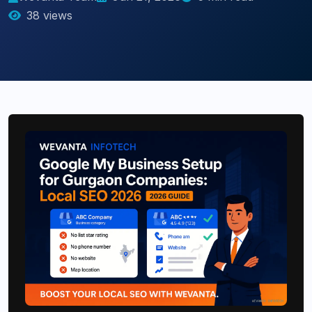
38 views