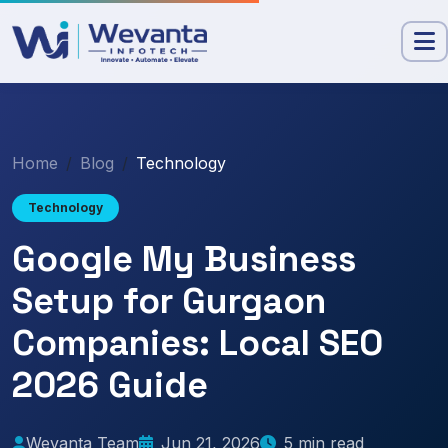
Home
Blog
Technology
Technology
Google My Business
Setup for Gurgaon
Companies: Local SEO
2026 Guide
Wevanta Team
Jun 21, 2026
5 min read