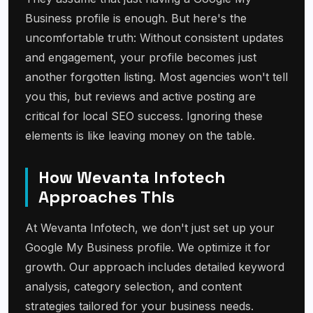
Business profile is enough. But here's the
uncomfortable truth: Without consistent updates
and engagement, your profile becomes just
another forgotten listing. Most agencies won't tell
you this, but reviews and active posting are
critical for local SEO success. Ignoring these
elements is like leaving money on the table.
How Wevanta Infotech
Approaches This
At Wevanta Infotech, we don't just set up your
Google My Business profile. We optimize it for
growth. Our approach includes detailed keyword
analysis, category selection, and content
strategies tailored for your business needs.