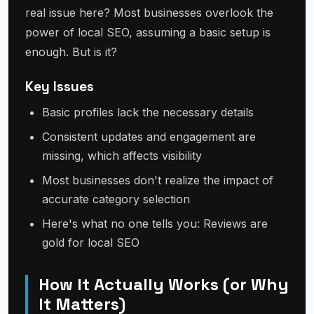
real issue here? Most businesses overlook the
power of local SEO, assuming a basic setup is
enough. But is it?
Key Issues
Basic profiles lack the necessary details
Consistent updates and engagement are
missing, which affects visibility
Most businesses don't realize the impact of
accurate category selection
Here's what no one tells you: Reviews are
gold for local SEO
How It Actually Works (or Why
It Matters)