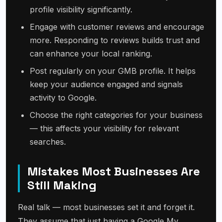
profile visibility significantly.
Engage with customer reviews and encourage
more. Responding to reviews builds trust and
can enhance your local ranking.
Post regularly on your GMB profile. It helps
keep your audience engaged and signals
activity to Google.
Choose the right categories for your business
— this affects your visibility for relevant
searches.
Mistakes Most Businesses Are
Still Making
Real talk — most businesses set it and forget it.
They assume that just having a Google My