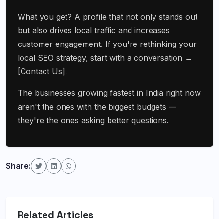
What you get? A profile that not only stands out
but also drives local traffic and increases
customer engagement. If you're rethinking your
local SEO strategy, start with a conversation →
[Contact Us].
The businesses growing fastest in India right now
aren't the ones with the biggest budgets —
they're the ones asking better questions.
Share:
Related Articles