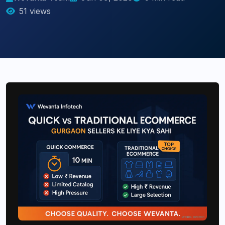
51 views