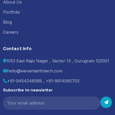
About Us
Portfolio
Blog
Careers
Contact Info
1053 East Rajiv Nagar , Sector 13 , Gurugram 122001
hello@wevantainfotech.com
+91-9454248588 , +91-9914065703
Subscribe to newsletter