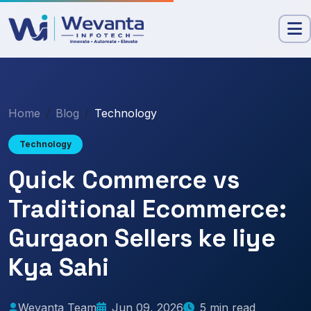
Home
Blog
Technology
Technology
Quick Commerce vs
Traditional Ecommerce:
Gurgaon Sellers ke liye
Kya Sahi
Wevanta Team
Jun 09, 2026
5 min read