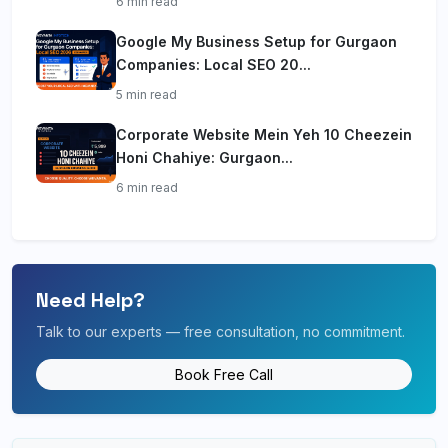
6 min read
Google My Business Setup for Gurgaon
Companies: Local SEO 20...
5 min read
Corporate Website Mein Yeh 10 Cheezein
Honi Chahiye: Gurgaon...
6 min read
Need Help?
Talk to our experts — free consultation, no commitment.
Book Free Call