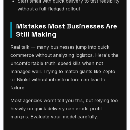
Start small with quick delivery to test feasibility
without a full-fledged rollout
Mistakes Most Businesses Are
Still Making
Real talk — many businesses jump into quick
commerce without analyzing logistics. Here's the
uncomfortable truth: speed kills when not
managed well. Trying to match giants like Zepto
or Blinkit without infrastructure can lead to
failure.
Most agencies won't tell you this, but relying too
heavily on quick delivery can erode profit
margins. Evaluate your model carefully.