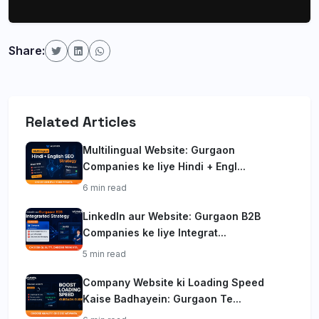
Share:
Related Articles
Multilingual Website: Gurgaon
Companies ke liye Hindi + Engl...
6 min read
LinkedIn aur Website: Gurgaon B2B
Companies ke liye Integrat...
5 min read
Company Website ki Loading Speed
Kaise Badhayein: Gurgaon Te...