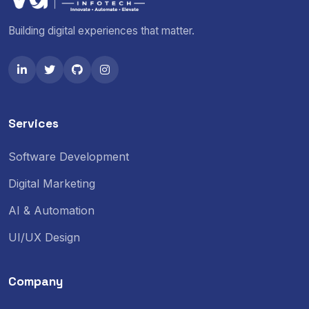
Building digital experiences that matter.
Services
Software Development
Digital Marketing
AI & Automation
UI/UX Design
Company