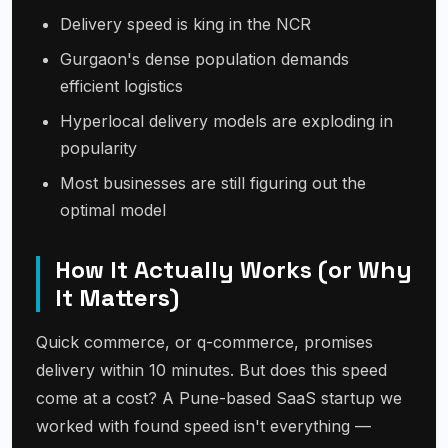
Delivery speed is king in the NCR
Gurgaon's dense population demands
efficient logistics
Hyperlocal delivery models are exploding in
popularity
Most businesses are still figuring out the
optimal model
How It Actually Works (or Why
It Matters)
Quick commerce, or q-commerce, promises
delivery within 10 minutes. But does this speed
come at a cost? A Pune-based SaaS startup we
worked with found speed isn't everything —