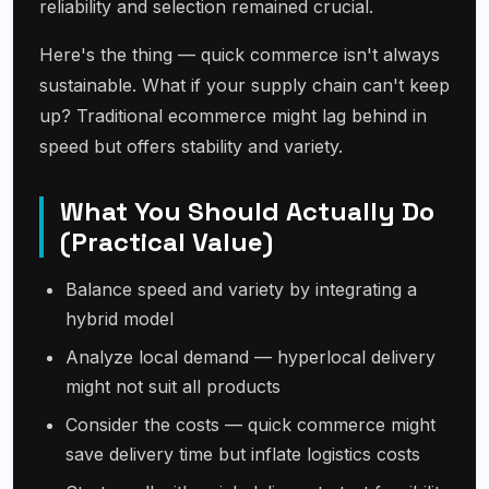
reliability and selection remained crucial.
Here's the thing — quick commerce isn't always
sustainable. What if your supply chain can't keep
up? Traditional ecommerce might lag behind in
speed but offers stability and variety.
What You Should Actually Do
(Practical Value)
Balance speed and variety by integrating a
hybrid model
Analyze local demand — hyperlocal delivery
might not suit all products
Consider the costs — quick commerce might
save delivery time but inflate logistics costs