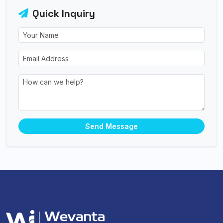
Quick Inquiry
Send Message