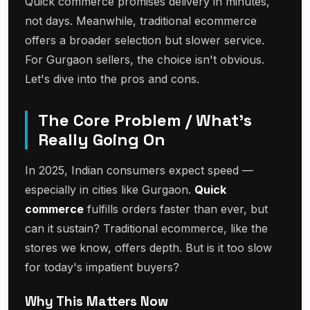
Quick commerce promises delivery in minutes,
not days. Meanwhile, traditional ecommerce
offers a broader selection but slower service.
For Gurgaon sellers, the choice isn't obvious.
Let's dive into the pros and cons.
The Core Problem / What's
Really Going On
In 2025, Indian consumers expect speed —
especially in cities like Gurgaon.
Quick
commerce
fulfills orders faster than ever, but
can it sustain? Traditional ecommerce, like the
stores we know, offers depth. But is it too slow
for today's impatient buyers?
Why This Matters Now