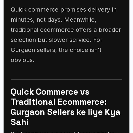
Quick commerce promises delivery in
minutes, not days. Meanwhile,
traditional ecommerce offers a broader
selection but slower service. For
Gurgaon sellers, the choice isn't
obvious.
Quick Commerce vs
Traditional Ecommerce:
Gurgaon Sellers ke liye Kya
Sahi