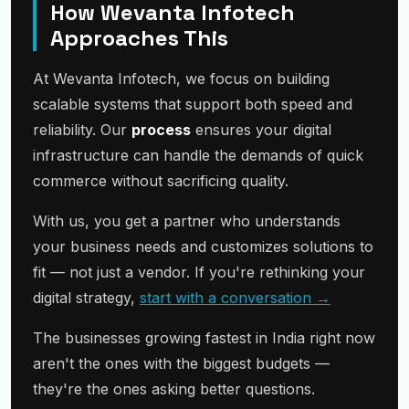
How Wevanta Infotech
Approaches This
At Wevanta Infotech, we focus on building
scalable systems that support both speed and
reliability. Our
process
ensures your digital
infrastructure can handle the demands of quick
commerce without sacrificing quality.
With us, you get a partner who understands
your business needs and customizes solutions to
fit — not just a vendor. If you're rethinking your
digital strategy,
start with a conversation →
The businesses growing fastest in India right now
aren't the ones with the biggest budgets —
they're the ones asking better questions.